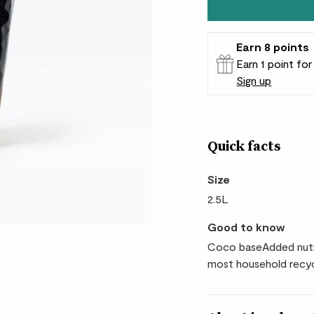
Earn
8
points
Earn 1 point fo
Sign up
Patch Rewards
Quick facts
Size
2.5L
Good to know
Coco baseAdded nutr
most household recyc