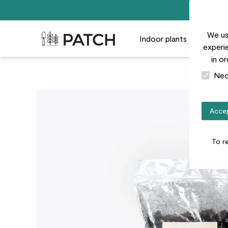
We us
Patch Plants logo
Indoor plants
Outdoor
experie
in o
Nec
Accep
To r