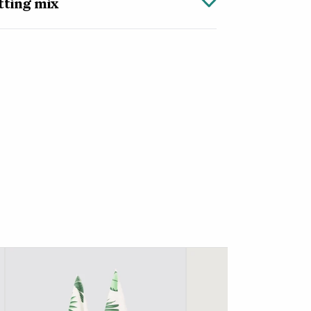
tting mix
 tropical houseplants, this carefully
 has all the nutrients your plants will need
keeps the soil moist while bark, growfibre
oil drain quickly so the roots stay healthy.
ix comes with up to two months of feed to
 strong and healthy foliage.
post mix, simply pour the mix into your
from the convenient 2.5 litre bag or use a
e of your nursery pot, add your plant and
dges with more potting mix. Once you’re
t well, letting the water drain completely.
n its decorative pot and leave it to soak up
.
tting mix is perfect if you don’t have much