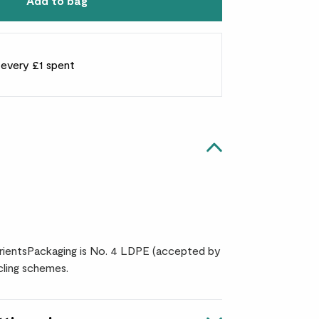
Add to bag
r every £1 spent
ientsPackaging is No. 4 LDPE (accepted by
ling schemes.