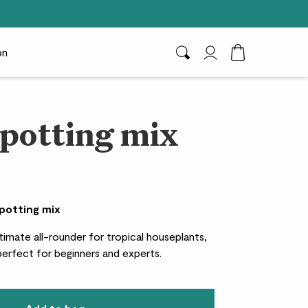
on
Search
My Account
Toggle Cart D
 potting mix
 potting mix
timate all-rounder for tropical houseplants,
 perfect for beginners and experts.