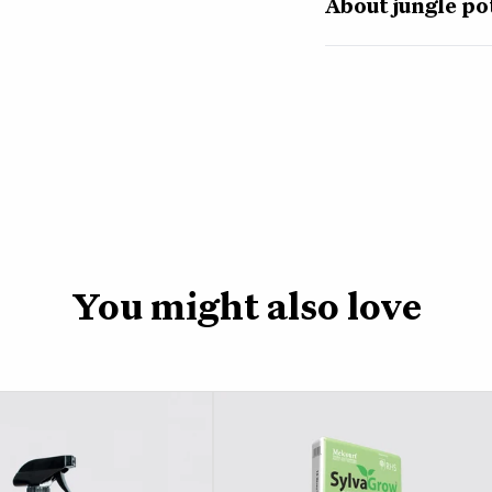
About jungle po
Specially designed for
formulated potting mix
to grow. A coco base 
and perlite help the s
This light and airy m
help your plants grow
To use our jungle com
nursery pot, straight 
trowel. Cover the bas
You might also love
then fill round the e
happy, water your plan
Pop your plant back i
those tasty nutrients
This 2 litre bag of po
storage space.