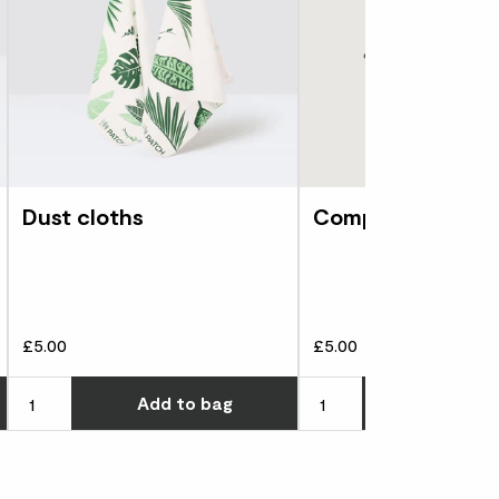
Dust cloths
Compost scoop
£5.00
£5.00
Choose how many you'd like
Choose how many you'd l
Add
to bag
Add
to 