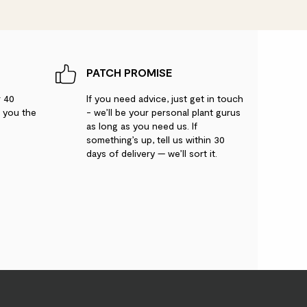
PATCH PROMISE
r 40
If you need advice, just get in touch
g you the
- we’ll be your personal plant gurus
as long as you need us. If
something’s up, tell us within 30
days of delivery — we’ll sort it.