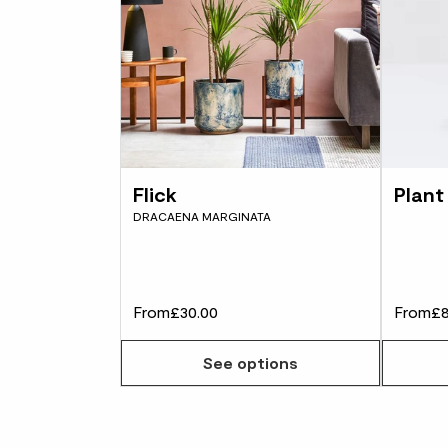
Flick
Plant
DRACAENA MARGINATA
From
£30.00
From
£8
See options