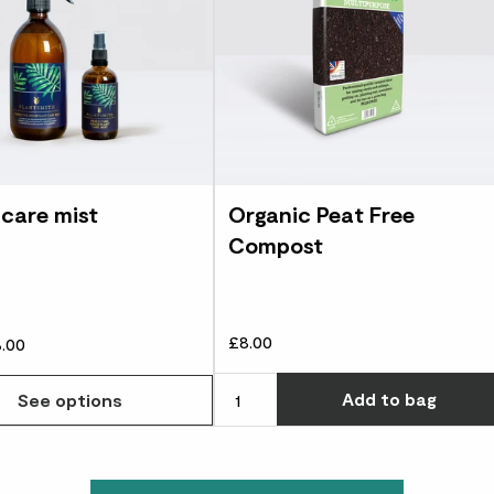
 care mist
Organic Peat Free
Compost
£8.00
.00
Add
to bag
See options