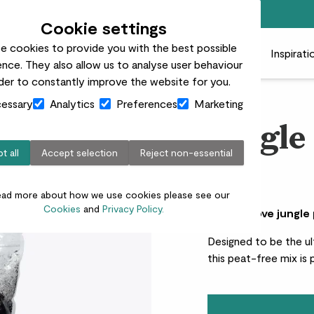
Free standard delivery on orders over £50
Cookie settings
e cookies to provide you with the best possible
 plants
Pots
Plant care
Gifts
Businesses
Inspirati
nce. They also allow us to analyse user behaviour
rder to constantly improve the website for you.
essary
Analytics
Preferences
Marketing
Jungle
t all
Accept selection
Reject non-essential
£8.00
ead more about how we use cookies please see our
Cookies
and
Privacy Policy.
Why we love jungle
Designed to be the ul
this peat-free mix is