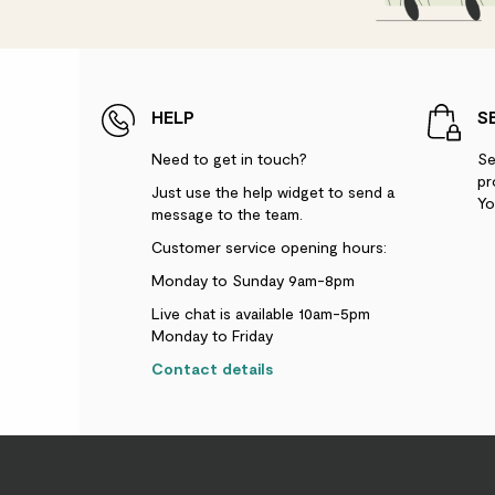
HELP
S
Need to get in touch?
Se
pr
Just use the help widget to send a
Yo
message to the team.
Customer service opening hours:
Monday to Sunday 9am-8pm
Live chat is available 10am-5pm
Monday to Friday
Contact details