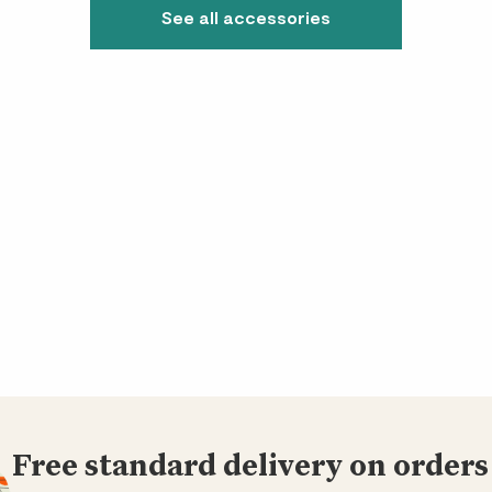
See all accessories
Free standard delivery on orders