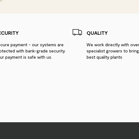
ECURITY
QUALITY
cure payment - our systems are
We work directly with ove
otected with bank-grade security.
specialist growers to brin
ur payment is safe with us.
best quality plants