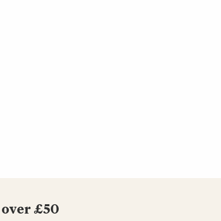
 over £50