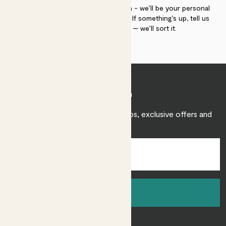
If you need advice, just get in touch - we’ll be your personal
plant gurus as long as you need us. If something’s up, tell us
within 30 days of delivery — we’ll sort it.
Join Patch
Sign up to receive expert care tips, exclusive offers and
inspiration.
Sign up
About