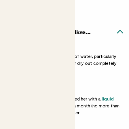
Sign up
Patch Rewards
Cassie & Blue Bubble pot likes...
Light watering
She doesn’t need a lot of water, particularly
in winter. You can let her dry out completely
between drinks.
Feeding
She’ll love you if you feed her with a
liquid
fertiliser
about once a month (no more than
that) in spring and summer.