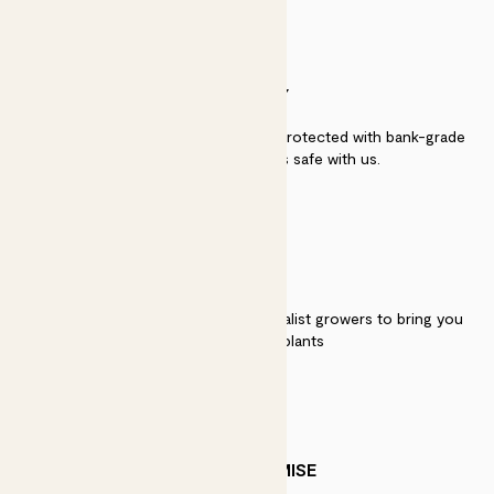
SECURITY
Secure payment - our systems are protected with bank-grade
security. Your payment is safe with us.
QUALITY
We work directly with over 40 specialist growers to bring you
the best quality plants
PATCH PROMISE