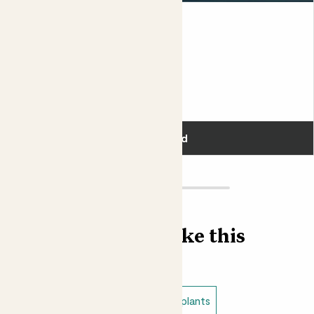
Susie & Black Bubble pot
SNAKE PLANT & BLACK POT
£50.00
Add
Find more like this
Plant bundles
Low light indoor plants