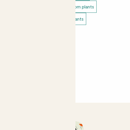
Unkillable indoor plants
Bathroom plants
Bedroom plants
Living room plants