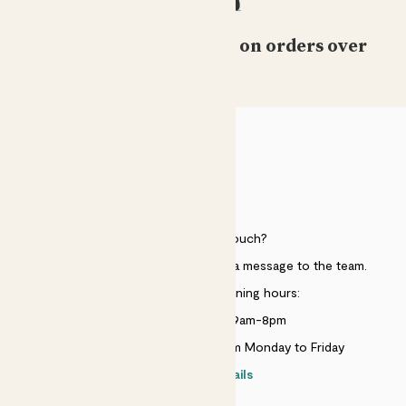
Free standard delivery on orders over
£50
HELP
Need to get in touch?
Just use the help widget to send a message to the team.
Customer service opening hours:
Monday to Sunday 9am-8pm
Live chat is available 10am-5pm Monday to Friday
Contact details