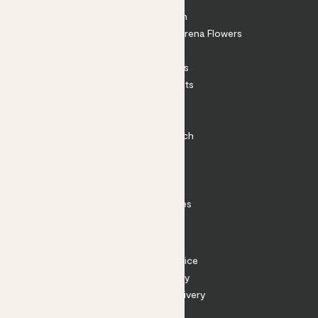
About Patch
Shop our sister brand Arena Flowers
Patch Perks
House Plants
Outdoor Plants
Plant Pots
Plant Care
Impact at Patch
Contact
FAQ
Substack
Rewild Articles
Careers
Terms
Terms of Service
Privacy Policy
Returns and Delivery
Cookies