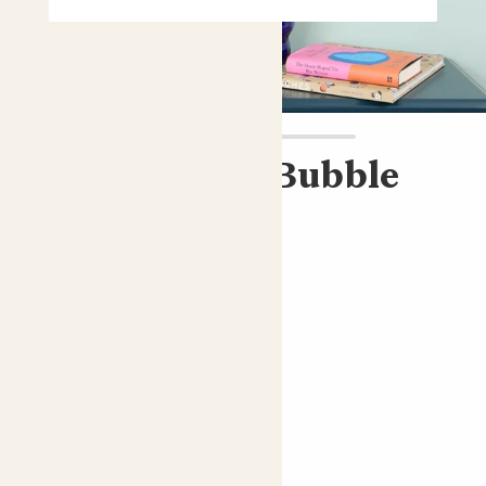
Cassie & Blue Bubble
pot
ZZ plant & blue pot
£45.00
Choose an option
Bubble blue
ZZ plant; Fern Arum