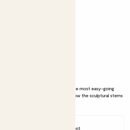
Perfect add ons (optional)
+ £22
+ £19
Perez Cruz
Citizens of Soil
Winemaker’s
olive oil - 500ml
Selection 2020
Why we love this set
This (almost) unkillable is one of the most easy-going
plants in our collection. We love how the sculptural stems
pair with our Bubble pot.
Earn
45
points
Earn 1 point for every £1 spent