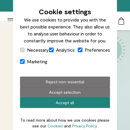
Free standard delivery on orders over £50
Cookie settings
We use cookies to provide you with the
Patch Plants logo
Toggle Mobile Menu
best possible experience. They also allow us
Search
My Acc
Togg
to analyse user behaviour in order to
constantly improve the website for you.
Close Cart Drawer
Necessary
Analytics
Preferences
Marketing
Reject non-essential
Accept selection
Accept all
To read more about how we use cookies please
see our
Cookies
and
Privacy Policy.