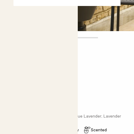
Vanda
£15.00
Choose plant height (cm)
20-30
English Lavender - purple
Lavandula angus; English Lavender; True Lavender; Lavender
Easy care
Pollinator friendly
Scented