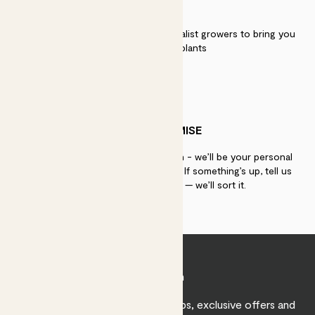
QUALITY
We work directly with over 40 specialist growers to bring you
the best quality plants
PATCH PROMISE
If you need advice, just get in touch - we’ll be your personal
plant gurus as long as you need us. If something’s up, tell us
within 30 days of delivery — we’ll sort it.
Join Patch
Sign up to receive expert care tips, exclusive offers and