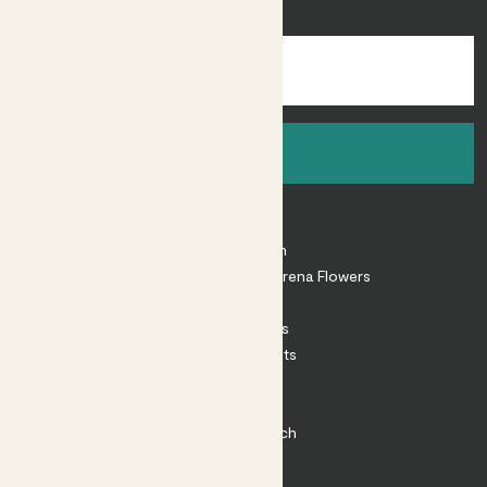
inspiration.
Sign up
About
About Patch
Shop our sister brand Arena Flowers
Patch Perks
House Plants
Outdoor Plants
Plant Pots
Plant Care
Impact at Patch
Contact
FAQ