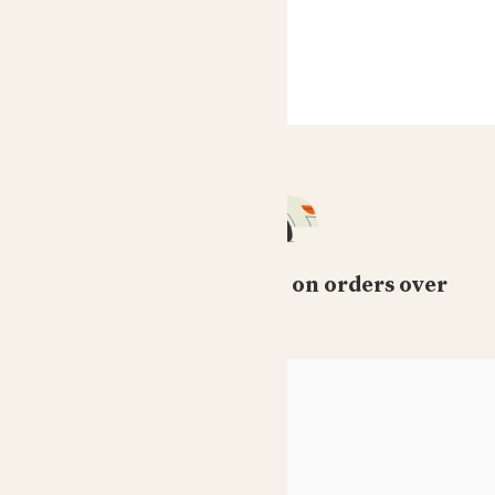
Free standard delivery on orders over
£50
HELP