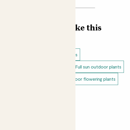
Find more like this
Outdoor plants
Lavender plants
Dappled shade outdoor plants
Full sun outdoor plants
Unkillable outdoor plants
Outdoor flowering plants