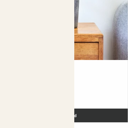
If your lavender is sitting in a nice sunny spot, you might
find that it's soil dries out really quickly, which means that
you'll need to keep an eye on watering, topping up
between dry spells. By taking your plant of it's nursery
post (the plastic pot that it comes in), and planting it up
directly into a bigger decorative pot, you'll not only have
to water less but you'll be giving your plant more room to
grow.
Complete guide to English Lavender care
Aggie
RED CHINESE EVERGREEN
Fits pots 12cm
£16.00
Add