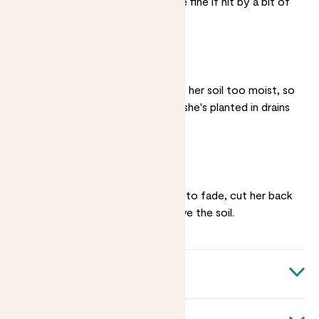
the windowsill - she'll be fine if hit by a bit of
wind.
Well drained soil
Vanda really doesn't like her soil too moist, so
make sure that the soil she's planted in drains
well.
Pruning
Once her flowers begin to fade, cut her back
to about 10-20cm above the soil.
Quick facts
Botanical name