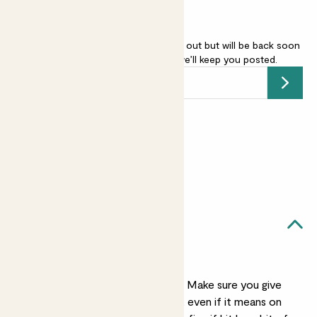
English Lavender - purple is sold out but will be back soon
-
add your email address
and we’ll keep you posted.
Submit
Earn
15
points
Earn 1 point for every £1 spent
Sign up
Patch Rewards
Vanda likes...
A sunny spot
Vanda worships the sun. Make sure you give
her as much as possible, even if it means on