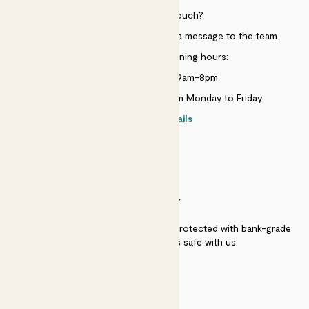
Need to get in touch?
Just use the help widget to send a message to the team.
Customer service opening hours:
Monday to Sunday 9am-8pm
Live chat is available 10am-5pm Monday to Friday
Contact details
SECURITY
Secure payment - our systems are protected with bank-grade
security. Your payment is safe with us.