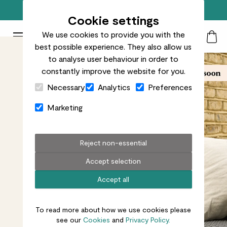
Free standard delivery on orders over £50
Cookie settings
We use cookies to provide you with the
Patch Plants logo
Toggle Mobile Menu
best possible experience. They also allow us
Search
My Acc
Togg
to analyse user behaviour in order to
constantly improve the website for you.
Close Cart Drawer
Necessary
Analytics
Preferences
Marketing
Reject non-essential
Accept selection
Accept all
To read more about how we use cookies please
see our
Cookies
and
Privacy Policy.