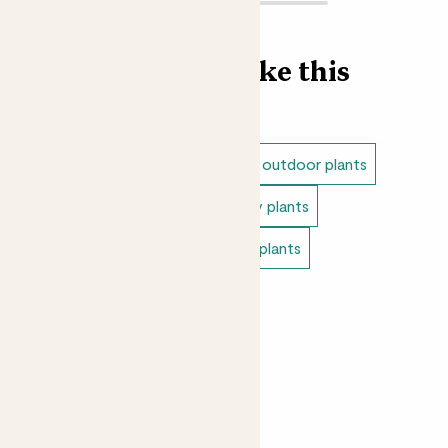
Find more like this
Outdoor plants
Dappled shade outdoor plants
Full sun outdoor plants
Balcony plants
Outdoor cottage plants
Patio plants