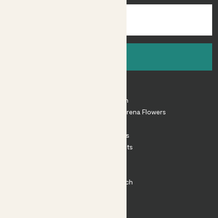
Sign up
About
About Patch
Shop our sister brand Arena Flowers
Patch Perks
House Plants
Outdoor Plants
Plant Pots
Plant Care
Impact at Patch
Contact
FAQ
Substack