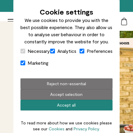
Free standard delivery on orders over £50
Cookie settings
We use cookies to provide you with the
Patch Plants logo
Toggle Mobile Menu
best possible experience. They also allow us
Search
My Acc
Togg
to analyse user behaviour in order to
constantly improve the website for you.
Close Cart Drawer
Necessary
Analytics
Preferences
Marketing
Reject non-essential
Accept selection
Accept all
To read more about how we use cookies please
see our
Cookies
and
Privacy Policy.