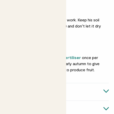
Moist soil
Making berries is thirsty work. Keep his soil
lightly moist (not soggy) and don’t let it dry
out.
Feeding
Give him some
liquid fertiliser
once per
month from spring to early autumn to give
him nutrients he needs to produce fruit.
Quick facts
Botanical name
About Raspberries
Rubus ideus 'Malling Promise'