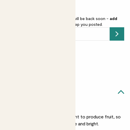
Raspberry - red is sold out but will be back soon -
add
your email address
and we’ll keep you posted.
Submit
Earn
18
points
Earn 1 point for every £1 spent
Sign up
Patch Rewards
Rory likes...
A sunny spot
He needs a lot of sunlight to produce fruit, so
put him somewhere nice and bright.