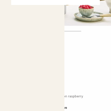
Rory
£18.00
Choose plant height (cm)
60-70
Raspberry - red
Rubus ideus 'Malling Promise'; Common raspberry
Bright light
Needs some love