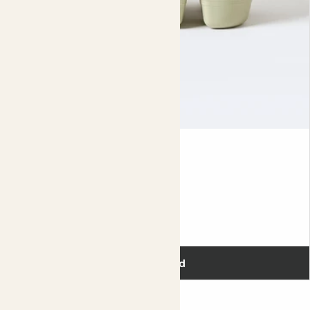
every couple of years.
The ideal conditions for raspberries are bright and moist,
so put yours in a spot that gets lots of sun and keep it
well watered. You should see small white flowers
appearing in April, which are then replaced with fruit right
through to autumn. The berries are ready to pick when
they’re soft and deep red in colour.
When your plant has finished fruiting for the year, cut any
Seed tray
stems (also known as canes) that bore fruit right back to
the ground. They’ll be replaced with new ones, and new
fruit, in spring.
Did you know?
£8.00
Around the world, over 820,000 tonnes of raspberries are
eaten every year.
Add