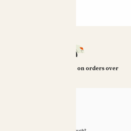
Free standard delivery on orders over
£50
HELP
Need to get in touch?