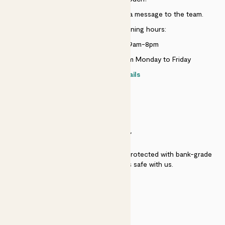
Just use the help widget to send a message to the team.
Customer service opening hours:
Monday to Sunday 9am-8pm
Live chat is available 10am-5pm Monday to Friday
Contact details
SECURITY
Secure payment - our systems are protected with bank-grade
security. Your payment is safe with us.
QUALITY