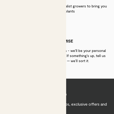
We work directly with over 40 specialist growers to bring you
the best quality plants
PATCH PROMISE
If you need advice, just get in touch - we’ll be your personal
plant gurus as long as you need us. If something’s up, tell us
within 30 days of delivery — we’ll sort it.
Join Patch
Sign up to receive expert care tips, exclusive offers and
inspiration.