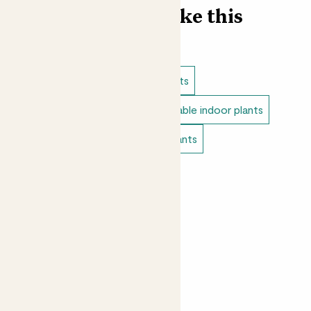
Find more like this
Indoor plants
Cacti & succulents
Direct light indoor plants
Unkillable indoor plants
Bedroom plants
Tiny indoor plants