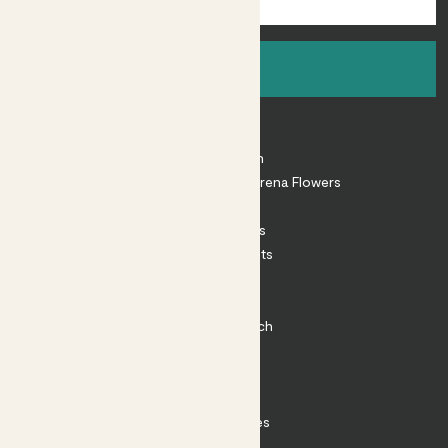
Sign up
About
About Patch
Shop our sister brand Arena Flowers
Patch Perks
House Plants
Outdoor Plants
Plant Pots
Plant Care
Impact at Patch
Contact
FAQ
Substack
Rewild Articles
Careers