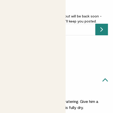
Vatricania guentherii is sold out but will be back soon -
add your email address
and we’ll keep you posted.
Submit
Earn
5
points
Earn 1 point for every £1 spent
Sign up
Patch Rewards
Arthur likes...
Light watering
He's very laid back on watering. Give him a
small drink when his soil is fully dry.