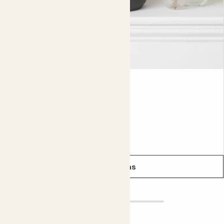
even smarter.
Did you know?
Cacti are so resilient that they can even be found on the
driest desert on Earth, the Atacama desert.
Lyla
ECHEVERIA LILACINA
From
£5.00
See options