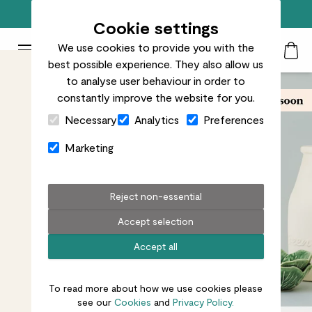
Free standard delivery on orders over £50
Cookie settings
We use cookies to provide you with the
Patch Plants logo
Toggle Mobile Menu
best possible experience. They also allow us
Search
My Acc
Togg
to analyse user behaviour in order to
constantly improve the website for you.
Close Cart Drawer
Necessary
Analytics
Preferences
Marketing
Reject non-essential
Accept selection
Accept all
To read more about how we use cookies please
see our
Cookies
and
Privacy Policy.