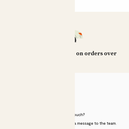
Free standard delivery on orders over
£50
HELP
Need to get in touch?
Just use the help widget to send a message to the team.