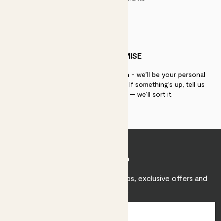
PATCH PROMISE
If you need advice, just get in touch - we’ll be your personal
plant gurus as long as you need us. If something’s up, tell us
within 30 days of delivery — we’ll sort it.
Join Patch
Sign up to receive expert care tips, exclusive offers and
inspiration.