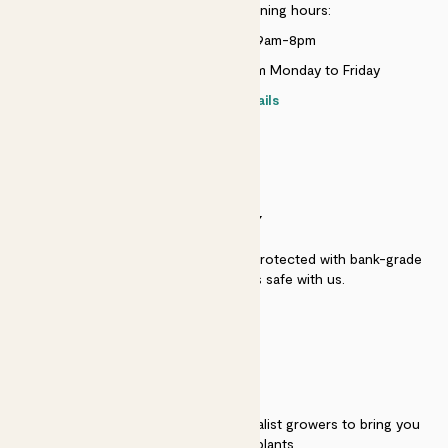
Customer service opening hours:
Monday to Sunday 9am-8pm
Live chat is available 10am-5pm Monday to Friday
Contact details
SECURITY
Secure payment - our systems are protected with bank-grade
security. Your payment is safe with us.
QUALITY
We work directly with over 40 specialist growers to bring you
the best quality plants