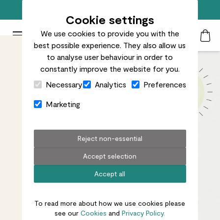
Free standard delivery on orders over £50
Cookie settings
We use cookies to provide you with the
Patch Plants logo
Toggle Mobile Menu
best possible experience. They also allow us
Search
My Acc
Togg
to analyse user behaviour in order to
constantly improve the website for you.
Close Cart Drawer
Necessary
Analytics
Preferences
Marketing
Reject non-essential
Accept selection
Accept all
To read more about how we use cookies please
see our
Cookies
and
Privacy Policy.