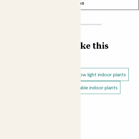
See options
Find more like this
Indoor plants
Snake plants
Low light indoor plants
Direct light indoor plants
Unkillable indoor plants
Small indoor plants