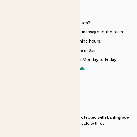
HELP
Need to get in touch?
Just use the help widget to send a message to the team.
Customer service opening hours:
Monday to Sunday 9am-8pm
Live chat is available 10am-5pm Monday to Friday
Contact details
SECURITY
Secure payment - our systems are protected with bank-grade
security. Your payment is safe with us.