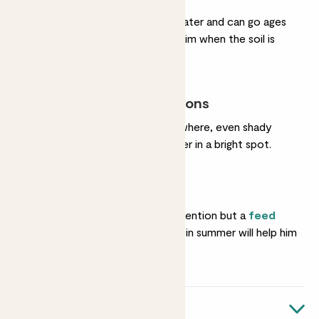
He hardly ever needs water and can go ages
without a drink. Water him when the soil is
completely dry.
Most light conditions
He’s happy almost anywhere, even shady
corners. He’ll grow faster in a bright spot.
Feeding
He needs almost no attention but a
feed
once in spring and again in summer will help him
grow.
Quick facts