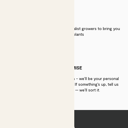
QUALITY
We work directly with over 40 specialist growers to bring you
the best quality plants
PATCH PROMISE
If you need advice, just get in touch - we’ll be your personal
plant gurus as long as you need us. If something’s up, tell us
within 30 days of delivery — we’ll sort it.
Join Patch