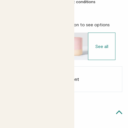
Almost unkillable
Most light conditions
Choose your pot
- Select variation to see options
See all
Earn
from 20
points
Earn 1 point for every £1 spent
Sign up
Patch Rewards
Cedric likes...
Light watering