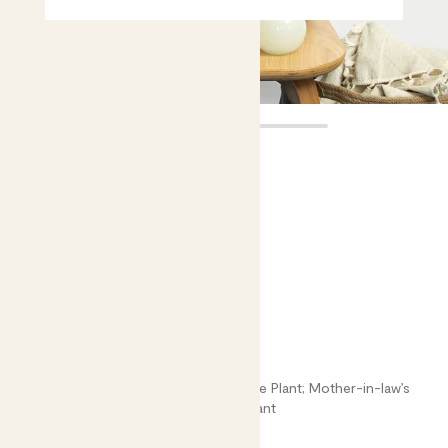
Cedric
£20.00 - £40.00
Choose plant height (cm)
30-40
50-60
Sansevieria cylindrica
Dracaena Angolensis; Cylindrical Snake Plant; Mother-in-law’s
Tongue; Sansevieria; African Spear Plant