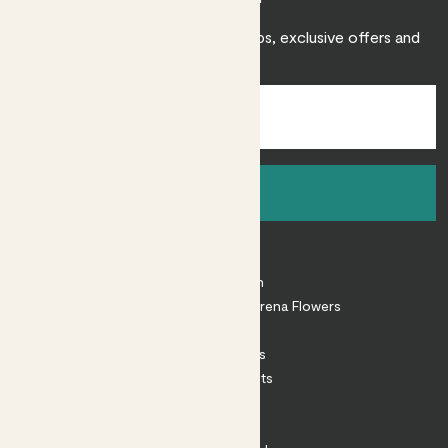
Sign up to receive expert care tips, exclusive offers and
inspiration.
Sign up
About
About Patch
Shop our sister brand Arena Flowers
Patch Perks
House Plants
Outdoor Plants
Plant Pots
Plant Care