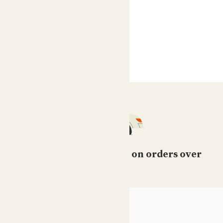
Free standard delivery on orders over
£50