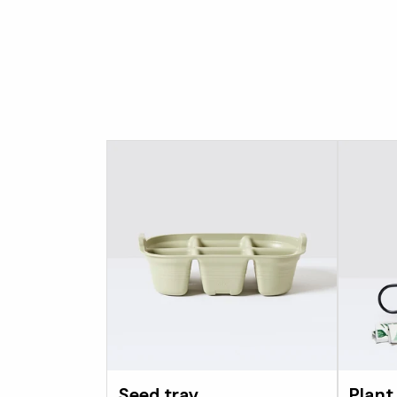
Seed tray
Plant