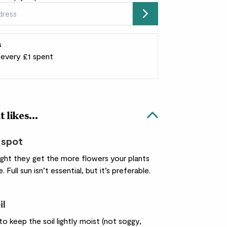
Submit
s
r every £1 spent
 likes...
 spot
ight they get the more flowers your plants
. Full sun isn’t essential, but it’s preferable.
il
o keep the soil lightly moist (not soggy,