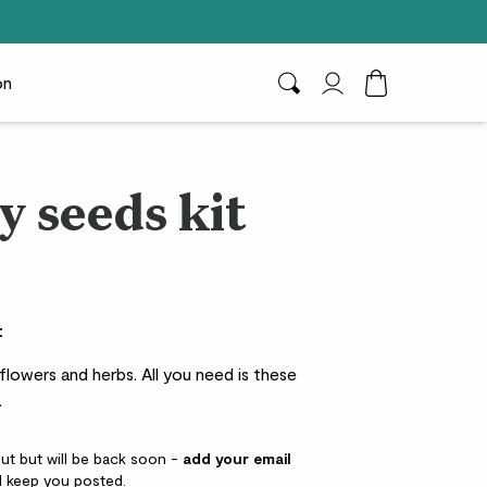
on
Search
My Account
Toggle Cart D
y seeds kit
t
 flowers and herbs. All you need is these
.
out but will be back soon -
add your email
l keep you posted.