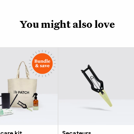
You might also love
 care kit
Secateurs