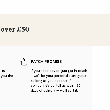
 over £50
PATCH PROMISE
r 40
If you need advice, just get in touch
g you the
- we’ll be your personal plant gurus
as long as you need us. If
something’s up, tell us within 30
days of delivery — we’ll sort it.