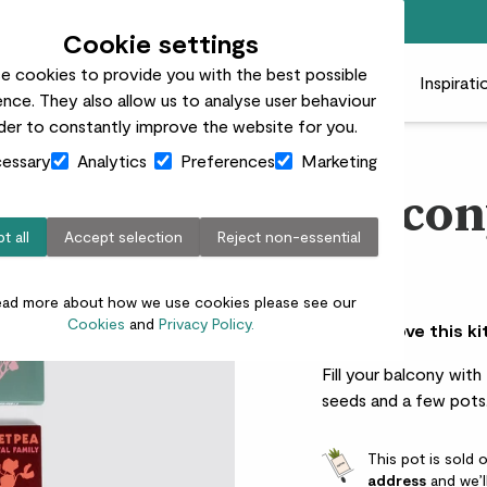
Free standard delivery on orders over £50
Cookie settings
e cookies to provide you with the best possible
 plants
Pots
Plant care
Gifts
Businesses
Inspirati
nce. They also allow us to analyse user behaviour
rder to constantly improve the website for you.
essary
Analytics
Preferences
Marketing
Balcon
t all
Accept selection
Reject non-essential
£20.00
ead more about how we use cookies please see our
Cookies
and
Privacy Policy.
Why we love this ki
Fill your balcony with
seeds and a few pots
This pot is sold 
address
and we’l