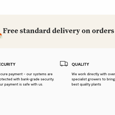
Free standard delivery on orders
ECURITY
QUALITY
cure payment - our systems are
We work directly with ove
otected with bank-grade security.
specialist growers to brin
ur payment is safe with us.
best quality plants