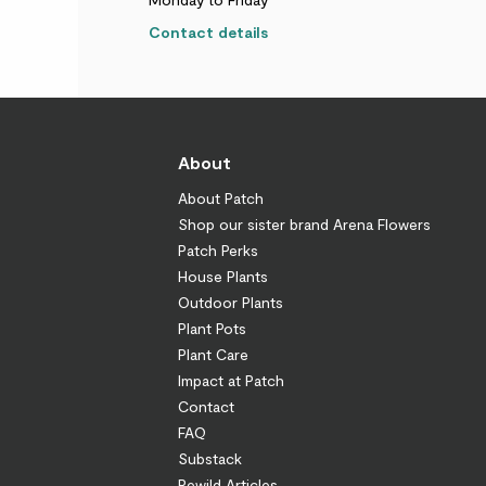
Contact details
About
About Patch
Shop our sister brand Arena Flowers
Patch Perks
House Plants
Outdoor Plants
Plant Pots
Plant Care
Impact at Patch
Contact
FAQ
Substack
Rewild Articles