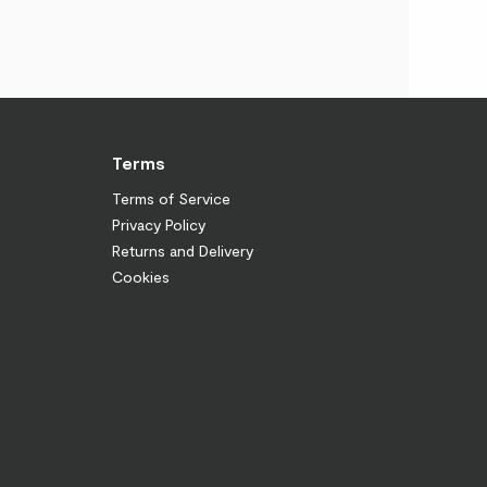
Terms
Terms of Service
Privacy Policy
Returns and Delivery
Cookies