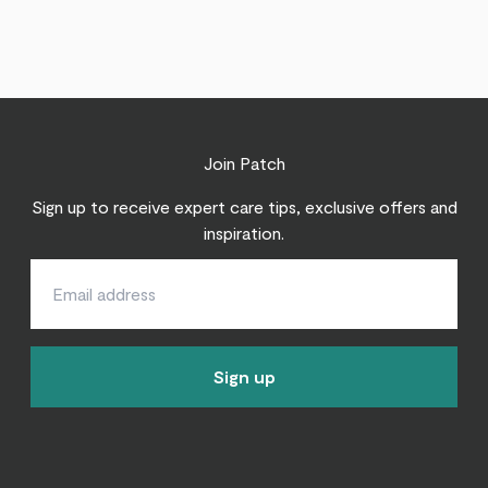
Join Patch
Sign up to receive expert care tips, exclusive offers and
inspiration.
Sign up