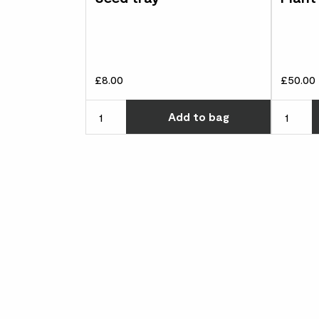
£8.00
£50.00
Choose ho
Add
to bag