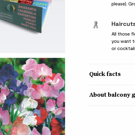
please). Gr
Haircut
All those 
you want t
or cocktail
Quick facts
Plant varieties
About balcony g
Sweet pea ‘Royal Fam
‘Goldsturm’Cornflow
Growing your own plan
Seed quantity
little bit of patience
contains seeds for fiv
Varies
smallest balcony into 