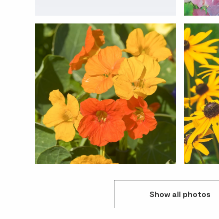
Show
all
photos