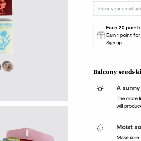
Earn
20
point
Earn 1 point fo
Sign up
Patch Rewards
Balcony seeds kit
A sunny
The more l
will produce
Moist so
Make sure t