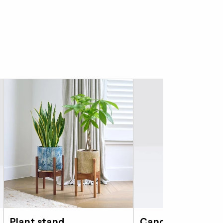
Plant stand
Candle - Bergamo