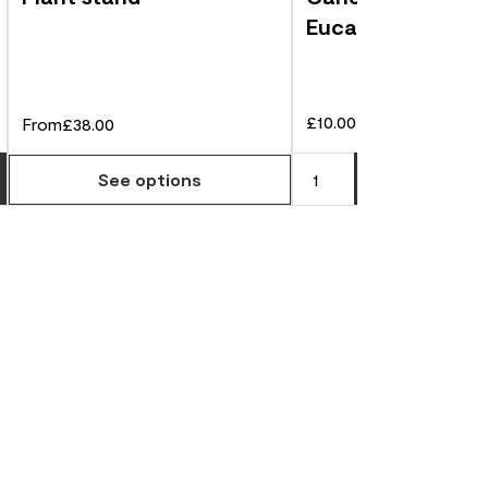
Eucalyptus
£10.00
From
£38.00
Choose how many you'd like
Add
to 
See options