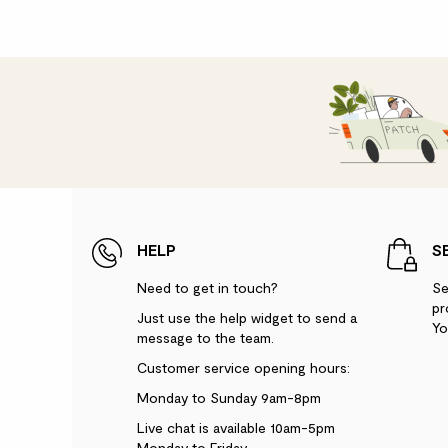
HELP
S
Need to get in touch?
Se
pr
Just use the help widget to send a
Yo
message to the team.
Customer service opening hours:
Monday to Sunday 9am-8pm
Live chat is available 10am-5pm
Monday to Friday