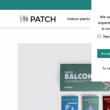
We us
Patch Plants logo
Indoor plants
Outdoor
experie
in o
Nec
Accep
To r