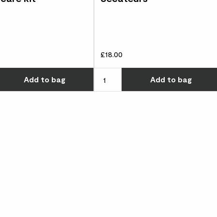
£18.00
w many you'd like
Choose how many you'd like
Add
to bag
Add
to bag